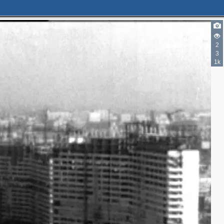
2
3
3
1k
3