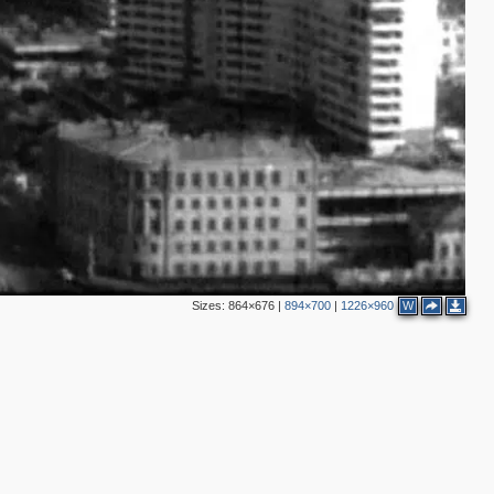
2
2
3
3
5
8
2
7
5
2
4
5
4
2
Sizes:
864×676
|
894×700
|
1226×960
W
2
2