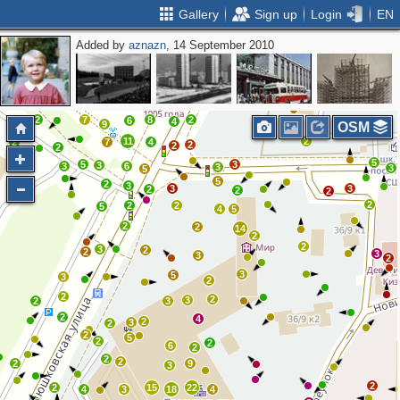
Gallery
Sign up
Login
EN
Added by
aznazn
, 14 September 2010
2
3
2
2
2
2
2
2
3
3
2
11
6
5
2
7
8
2
6
2
4
9
OSM
11
2
2
7
4
2
2
2
5
5
3
3
3
6
3
3
5
5
2
3
3
3
2
2
2
2
2
2
5
4
5
2
2
14
2
2
3
2
2
3
3
2
3
5
3
2
2
2
3
2
3
2
4
2
3
2
2
5
2
2
6
2
2
2
2
9
3
2
2
15
22
4
3
18
4