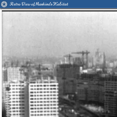
Retro View of Mankind's Habitat