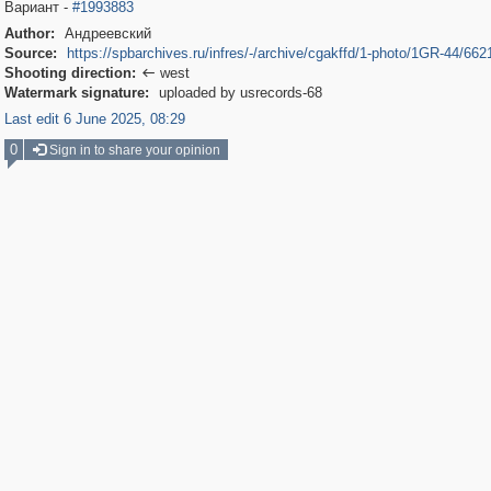
Вариант -
#1993883
Author:
Андреевский
Source:
https://spbarchives.ru/infres/-/archive/cgakffd/1-photo/1GR-44/662
Shooting direction:
west

Watermark signature:
uploaded by usrecords-68
Last edit 6 June 2025, 08:29
0
Sign in to share your opinion