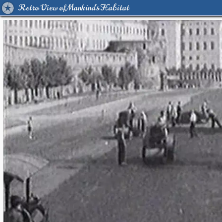
Retro View of Mankind's Habitat