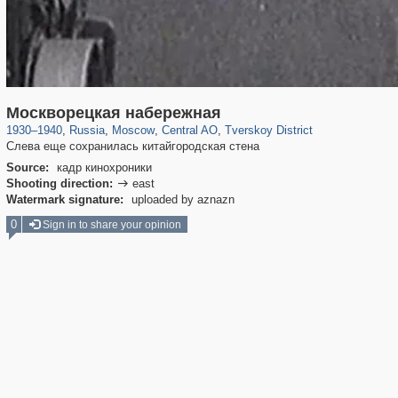
319,861
1,406,852
160,009
8,286
29,243
5,916
53,052
2,283
Москворецкая набережная
1930
–
1940
,
Russia
,
Moscow
,
Central AO
,
Tverskoy District
Слева еще сохранилась китайгородская стена
Source:
кадр кинохроники
Shooting direction:
east

Watermark signature:
uploaded by aznazn
0
Sign in to share your opinion