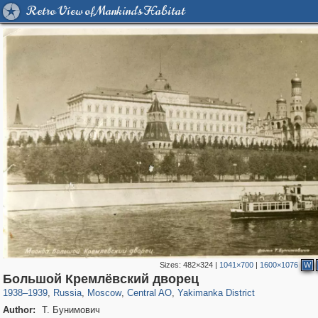
Retro View of Mankind's Habitat
Sizes:
482×324
|
1041×700
|
1600×1076
W
319,780
1,406,277
159,978
8,286
29,243
5,916
13,375
458
Большой Кремлёвский дворец
1938
–
1939
,
Russia
,
Moscow
,
Central AO
,
Yakimanka District
Author:
Т. Бунимович