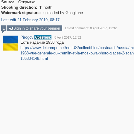
Source:
Открытка
Shooting direction:
north

Watermark signature:
uploaded by Guaglione
Last edit 21 February 2019, 08:17
1
Sign in to share your opinion
Latest comment: 8 April 2017, 12:32
Pirogov
·
8 April 2017, 12:32
Есть издание 1938 года
https://www.delcampe.net/en_US/collectibles/postcards/russia/m
1938-vue-generale-du-kremlin-et-la-moskowa-photo-glacee-2-scan
186834149.html