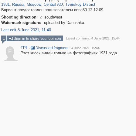
1931
,
Russia
,
Moscow
,
Central AO
,
Tverskoy District
Вариант предоставлен пользователем anna50 12.12.09
Shooting direction:
southwest

Watermark signature:
uploaded by Danushka
Last edit 8 June 2021, 11:40
1
Sign in to share your opinion
Latest comment: 4 June 2021, 15:44
FPL
·
·
Discussed fragment
4 June 2021, 15:44
F
Этот киоск виден только на фотографиях 1931 года.