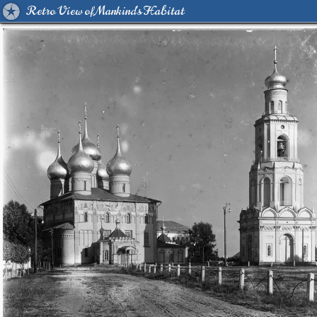
Retro View of Mankind's Habitat