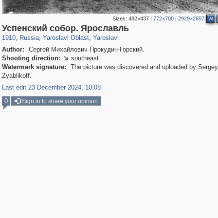
Sizes:
482×437
|
772×700
|
2929×2657
W
24,621
1,406,837
1,109
29,243
8,345
200
Успенский собор. Ярославль
1910
,
Russia
,
Yaroslavl Oblast
,
Yaroslavl
Author:
Сергей Михайлович Прокудин-Горский.
Shooting direction:
southeast

Watermark signature:
The picture was discovered and uploaded by Sergey
Zyablikoff.
Last edit 23 December 2024, 10:08
0
Sign in to share your opinion