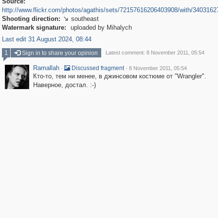
Source:
http://www.flickr.com/photos/agathis/sets/72157616206403908/with/3403162
Shooting direction:
southeast

Watermark signature:
uploaded by Mihalych
Last edit 31 August 2024, 08:44
1
Sign in to share your opinion
Latest comment: 8 November 2011, 05:54
Ramallah
·
·
Discussed fragment
8 November 2011, 05:54
Кто-то, тем ни менее, в джинсовом костюме от "Wrangler".
Наверное, достал. :-)