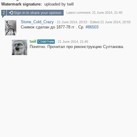
Watermark signature:
uploaded by twill
2
Sign in to share your opinion
Latest comment: 21 June 2014, 21:40
Stone_Cold_Crazy
·
·
21 June 2014, 20:53
Edited 21 June 2014, 20:55
Снимок сделан до 1877-78 гг . Ср.
#86503
twill
·
21 June 2014, 21:40
Понятно. Прочитал про реконструкцию Султанова.