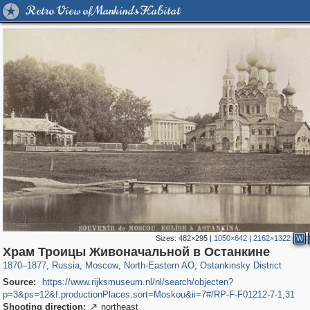
Retro View of Mankind's Habitat
Sizes:
482×295
|
1050×642
|
2162×1322
W
319,864
1,406,799
8,286
24,490
29,243
250
13,482
148
Храм Троицы Живоначальной в Останкине
1870
–
1877
,
Russia
,
Moscow
,
North-Eastern AO
,
Ostankinsky District
Source:
https://www.rijksmuseum.nl/nl/search/objecten?
p=3&ps=12&f.productionPlaces.sort=Moskou&ii=7#/RP-F-F01212-7-1,31
Shooting direction:
northeast
