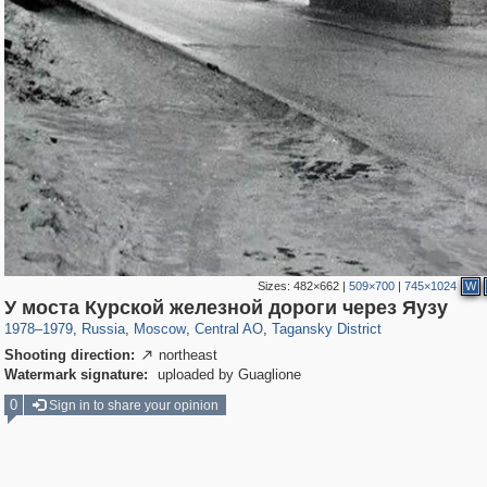
Sizes:
482×662
|
509×700
|
745×1024
W
319,864
1,406,840
160,012
8,286
29,243
5,916
10,740
402
У моста Курской железной дороги через Яузу
1978
–
1979
,
Russia
,
Moscow
,
Central AO
,
Tagansky District
Shooting direction:
northeast

Watermark signature:
uploaded by Guaglione
0
Sign in to share your opinion