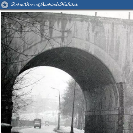
Retro View of Mankind's Habitat