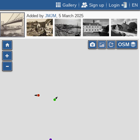
Gallery
Sign up
Login
EN
Added by
JMJM
, 5 March 2025
OSM