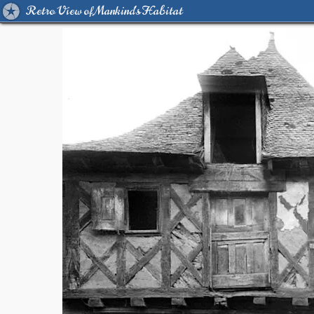
Retro View of Mankind's Habitat