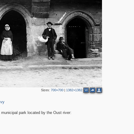
Sizes:
700×700
|
1382×1382
W
ivy
 municipal park located by the Oust river: