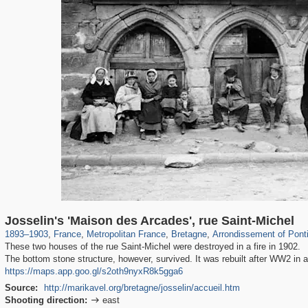
55,250
55,112
1,319
1,319
4,235
8
214
Josselin's 'Maison des Arcades', rue Saint-Michel
1893
–
1903
,
France
,
Metropolitan France
,
Bretagne
,
Arrondissement of Pont
These two houses of the rue Saint-Michel were destroyed in a fire in 1902.
The bottom stone structure, however, survived. It was rebuilt after WW2 in a
https://maps.app.goo.gl/s2oth9nyxR8k5gga6
Source:
http://marikavel.org/bretagne/josselin/accueil.htm
Shooting direction:
east
