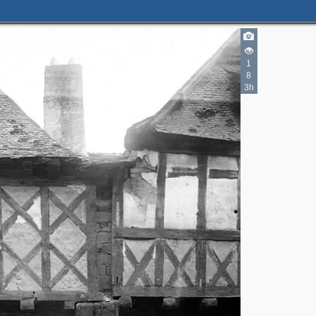
1
8
3h