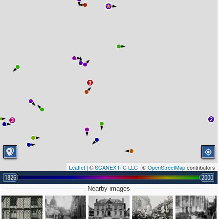
3
2
3
Leaflet
| ©
SCANEX ITC LLC
| ©
OpenStreetMap
contributors
1826
2000
Nearby images