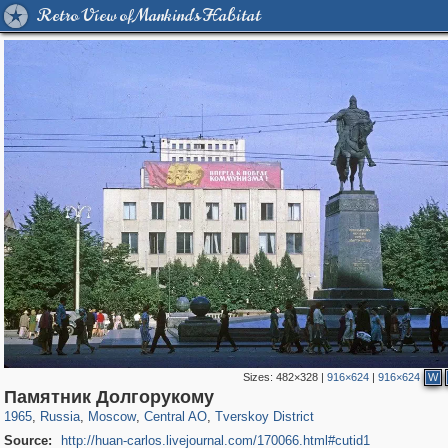
Retro View of Mankind's Habitat
Sizes:
482×328
|
916×624
|
916×624
W
319,864
1,406,840
160,012
8,286
29,243
5,916
53,052
2,283
Памятник Долгорукому
1965
,
Russia
,
Moscow
,
Central AO
,
Tverskoy District
Source:
http://huan-carlos.livejournal.com/170066.html#cutid1