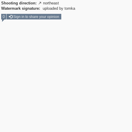
Shooting direction:
northeast

Watermark signature:
uploaded by tomka
0
Sign in to share your opinion