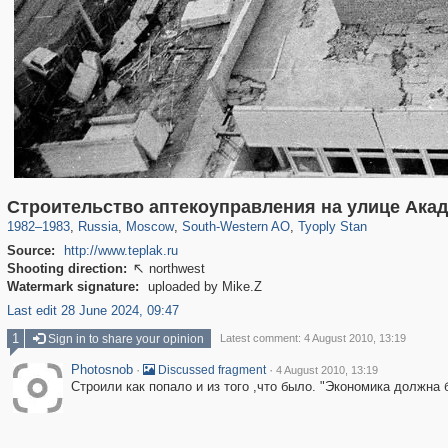
319,861
1,406,840
8,286
12,415
29,243
76
809
Строительство аптекоуправления на улице Ака
1982
–
1983
,
Russia
,
Moscow
,
South-Western AO
,
Tyoply Stan
Source:
http://www.teplak.ru
Shooting direction:
northwest

Watermark signature:
uploaded by Mike.Z
Last edit 28 June 2024, 09:47
1
Sign in to share your opinion
Latest comment: 4 August 2010, 13:19
Photosnob
·
·
Discussed fragment
4 August 2010, 13:19
Строили как попало и из того ,что было. "Экономика должна 