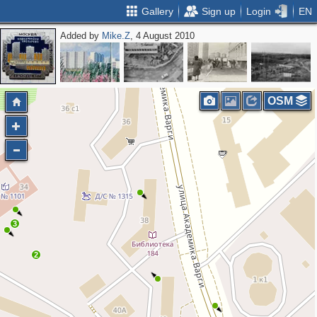
Gallery
Sign up
Login
EN
Added by
Mike.Z
, 4 August 2010
OSM
3
2