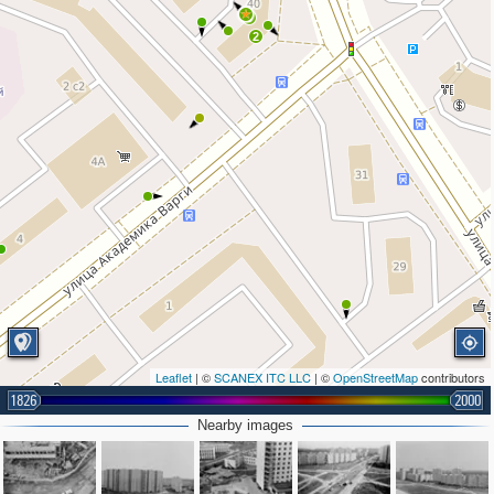
6
2
Leaflet
| ©
SCANEX ITC LLC
| ©
OpenStreetMap
contributors
1826
2000
Nearby images