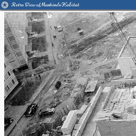
Retro View of Mankind's Habitat