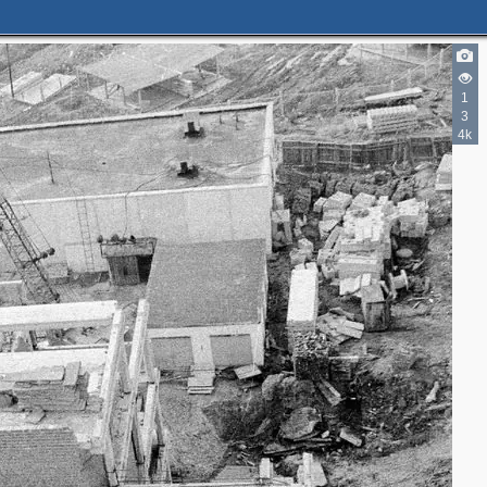
1
3
4k