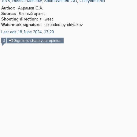
1975
,
Russia
,
Moscow
,
South-Western AO
,
Cheryomushki
Author:
Абрамов С.А.
Source:
Личный архив.
Shooting direction:
west

Watermark signature:
uploaded by oldyakov
Last edit 18 June 2024, 17:29
0
Sign in to share your opinion