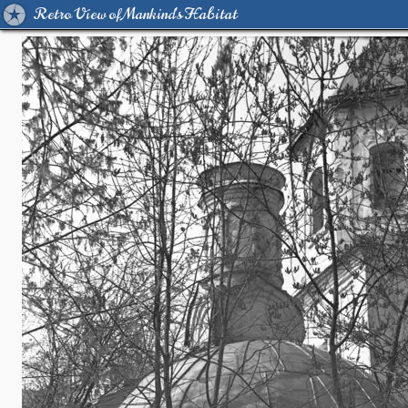
Retro View of Mankind's Habitat