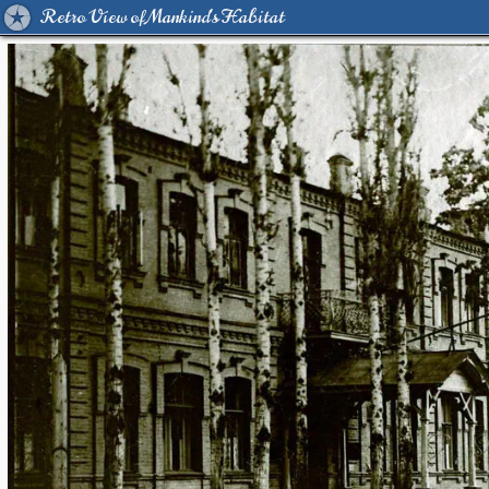
Retro View of Mankind's Habitat