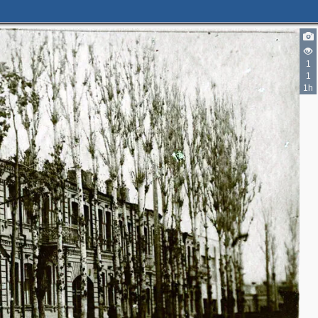
2
1
3
1
1h
4
2
4
4
3
7
5
3
7
9
2