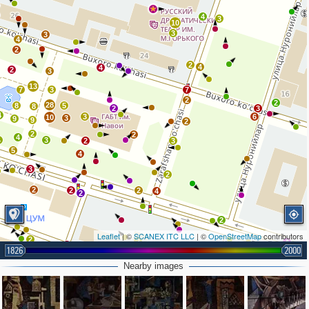
4
3
10
3
3
4
2
2
4
4
2
3
13
7
3
7
2
2
28
8
5
8
2
3
4
3
6
10
3
9
9
2
2
2
4
4
3
2
3
5
4
3
2
2
2
2
4
2
2
Leaflet
| ©
SCANEX ITC LLC
| ©
OpenStreetMap
contributors
2
2
4
2
1826
2000
2
2
Nearby images