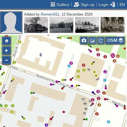
Gallery
Sign up
Login
EN
Added by
Romero911
, 12 December 2024
3
6
14
21
4
4
2
3
3
2
6
OSM
2
2
3
2
22
4
5
2
6
3
2
2
2
2
2
2
2
2
4
2
2
3
2
3
5
3
2
2
3