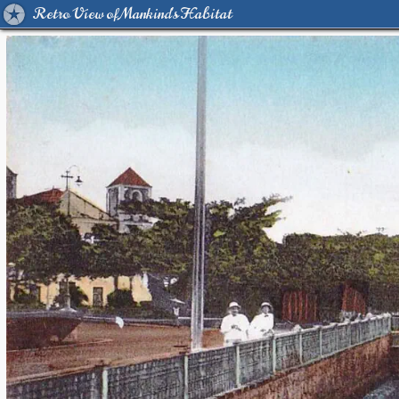
Retro View of Mankind's Habitat