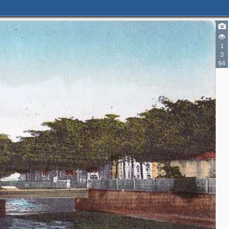
1
3
94