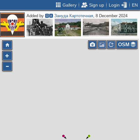
Gallery
Sign up
Login
EN
Added by
🅾🅰 Зануда Картотечная
, 8 December 2024
OSM