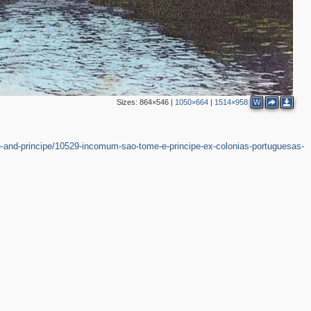
Sizes:
864×546
|
1050×664
|
1514×958
W
-and-principe/10529-incomum-sao-tome-e-principe-ex-colonias-portuguesas-