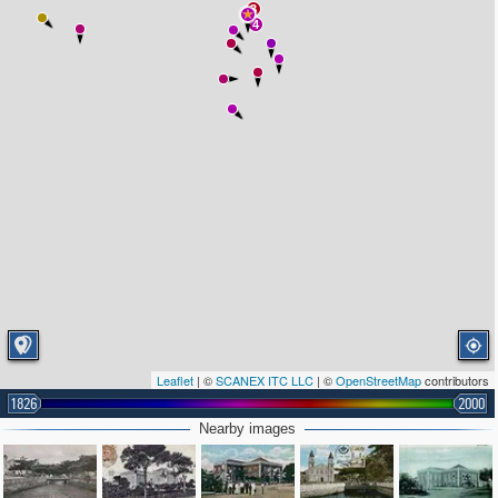
3
4
Leaflet
| ©
SCANEX ITC LLC
| ©
OpenStreetMap
contributors
1826
2000
Nearby images