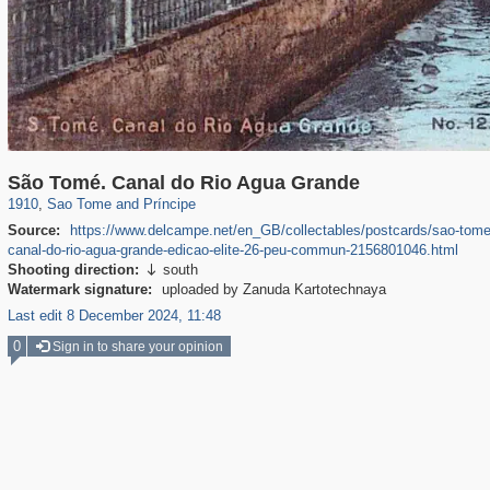
31
São Tomé. Canal do Rio Agua Grande
1910
,
Sao Tome and Príncipe
Source:
https://www.delcampe.net/en_GB/collectables/postcards/sao-tome
canal-do-rio-agua-grande-edicao-elite-26-peu-commun-2156801046.html
Shooting direction:
south

Watermark signature:
uploaded by Zanuda Kartotechnaya
Last edit 8 December 2024, 11:48
0
Sign in to share your opinion