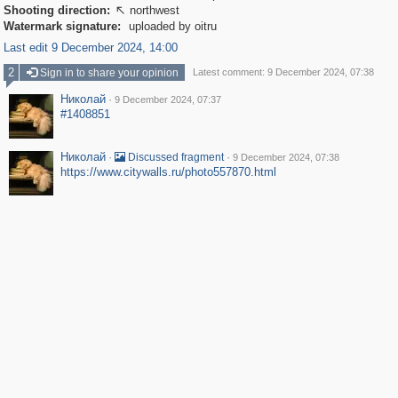
Shooting direction:
northwest

Watermark signature:
uploaded by oitru
Last edit 9 December 2024, 14:00
2
Sign in to share your opinion
Latest comment: 9 December 2024, 07:38
Николай
·
9 December 2024, 07:37
#1408851
Николай
·
·
Discussed fragment
9 December 2024, 07:38
https://www.citywalls.ru/photo557870.html