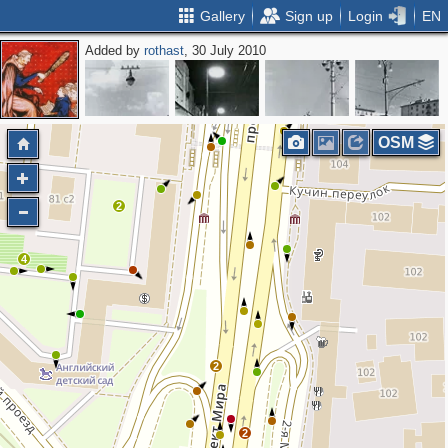
Gallery
Sign up
Login
EN
Added by
rothast
, 30 July 2010
2
OSM
2
4
2
2