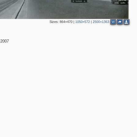
Sizes:
864×470
|
1050×572
|
2500×1363
W
:2007