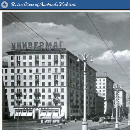
Retro View of Mankind's Habitat