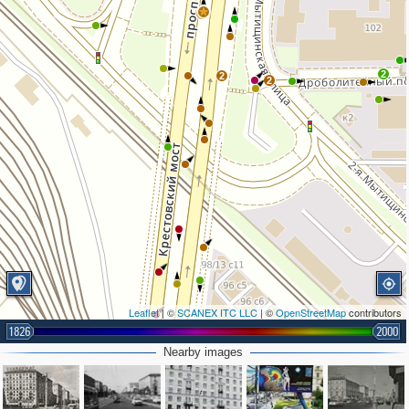
2
2
2
2
Leaflet
| ©
SCANEX ITC LLC
| ©
OpenStreetMap
contributors
1826
2000
Nearby images