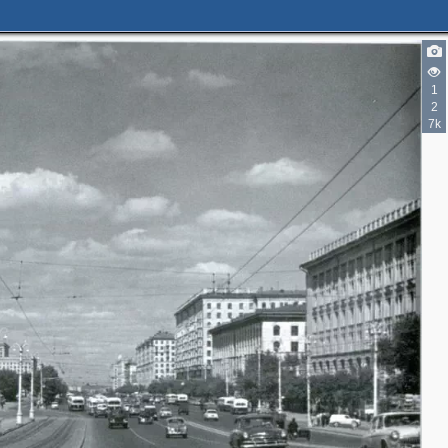
1
2
3
7k