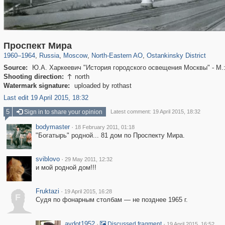
319,716
1,405,793
8,286
24,485
29,243
250
13,478
148
Проспект Мира
1960
–
1964
,
Russia
,
Moscow
,
North-Eastern AO
,
Ostankinsky District
Source:
Ю.А. Харкеевич "История городского освещения Москвы" - М.
Shooting direction:
north

Watermark signature:
uploaded by rothast
Last edit 19 April 2015, 18:32
5
Sign in to share your opinion
Latest comment: 19 April 2015, 18:32
bodymaster
·
18 February 2011, 01:18
"Богатырь" родной... 81 дом по Проспекту Мира.
sviblovo
·
29 May 2011, 12:32
и мой родной дом!!!
Fruktazi
·
19 April 2015, 16:28
F
Судя по фонарным столбам — не позднее 1965 г.
avdot1952
·
·
Discussed fragment
19 April 2015, 16:52