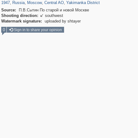
1947
,
Russia
,
Moscow
,
Central AO
,
Yakimanka District
Source:
П.В.Сытин По старой и новой Москве
Shooting direction:
southwest

Watermark signature:
uploaded by shtayer
0
Sign in to share your opinion