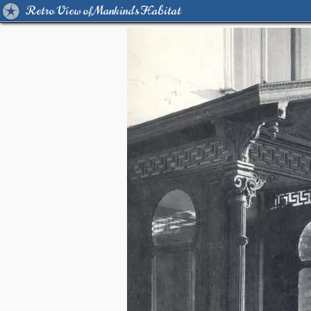
Retro View of Mankind's Habitat