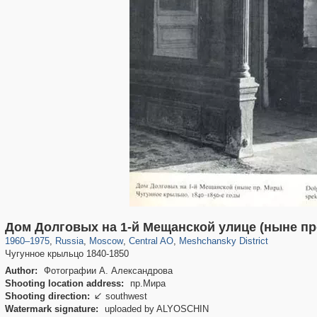
319,920
1,407,609
160,043
8,299
29,262
5,920
10,193
264
Дом Долговых на 1-й Мещанской улице (ныне пр
1960
–
1975
,
Russia
,
Moscow
,
Central AO
,
Meshchansky District
Чугунное крыльцо 1840-1850
Author:
Фотографии А. Александрова
Shooting location address:
пр.Мира
Shooting direction:
southwest

Watermark signature:
uploaded by ALYOSCHIN