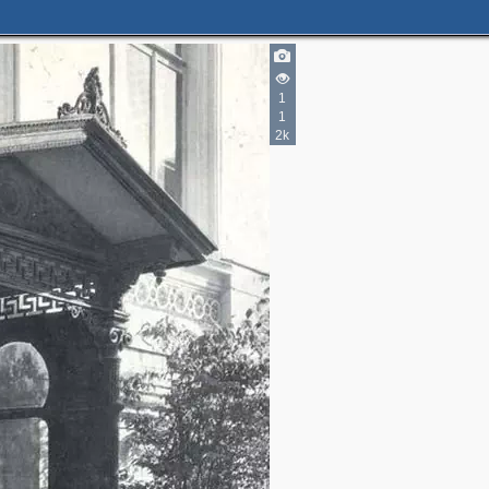
1
1
2k
2