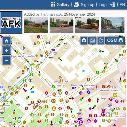
Gallery
Sign up
Login
EN
Added by
HartmannUA
, 25 November 2024
4
2
2
2
OSM
3
2
2
2
3
3
2
3
2
2
2
3
3
2
5
3
2
2
7
2
2
2
4
9
4
3
3
7
6
12
2
5
5
7
12
3
3
2
5
2
3
2
5
4
9
2
2
2
11
6
3
3
2
17
5
8
5
4
3
4
8
5
3
4
2
4
5
3
3
6
3
2
3
2
5
3
11