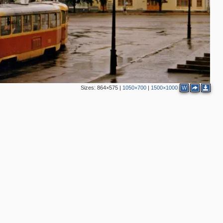
2
6
Sizes:
864×575
|
1050×700
|
1500×1000
W