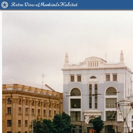
Retro View of Mankind's Habitat