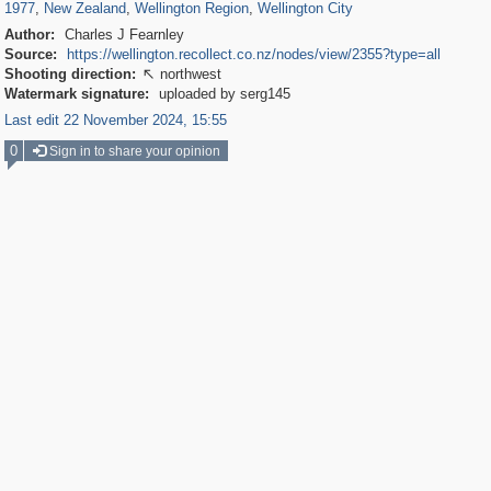
1977
,
New Zealand
,
Wellington Region
,
Wellington City
Author:
Charles J Fearnley
Source:
https://wellington.recollect.co.nz/nodes/view/2355?type=all
Shooting direction:
northwest

Watermark signature:
uploaded by serg145
Last edit 22 November 2024, 15:55
0
Sign in to share your opinion