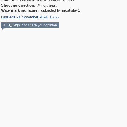
Source:
Скан негатива из личного архива
Shooting direction:
northeast

Watermark signature:
uploaded by prostislav1
Last edit 21 November 2024, 13:56
0
Sign in to share your opinion