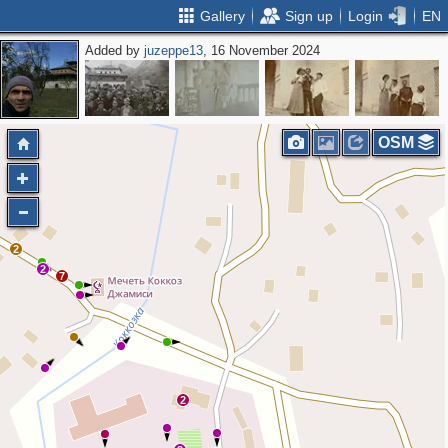
Gallery
Sign up
Login
EN
Added by
juzeppe13
, 16 November 2024
OSM
2
2
7
2