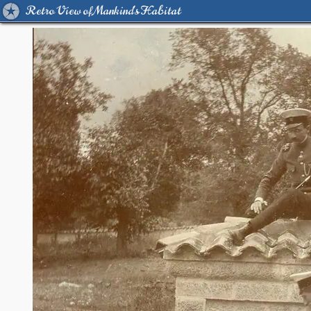
Retro View of Mankind's Habitat