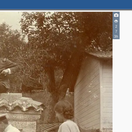
2
7
3h