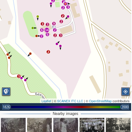
2
2
3
2
2
2
9
3
3
6
14
2
5
2
3
2
2
3
Leaflet
| ©
SCANEX ITC LLC
| ©
OpenStreetMap
contributors
1826
2000
Nearby images