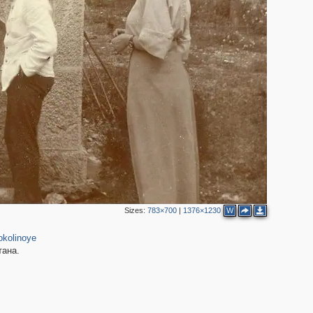
4
2
Sizes:
783×700
|
1376×1230
W
11
okolinoye
тана.
2