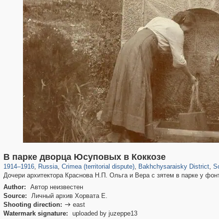
1,407,361
58,671
29,248
1,946
3,718
529
132
В парке дворца Юсуповых в Коккозе
1914
–
1916
,
Russia
,
Crimea (territorial dispute)
,
Bakhchysaraisky District
,
S
Дочери архитектора Краснова Н.П. Ольга и Вера с зятем в парке у фон
Author:
Автор неизвестен
Source:
Личный архив Хорвата Е.
Shooting direction:
east

Watermark signature:
uploaded by juzeppe13