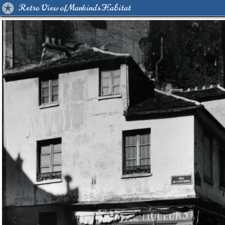
Retro View of Mankind's Habitat