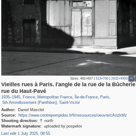
Sizes:
482×657
|
513×700
|
2932×4000
W
Vieilles rues à Paris. l'angle de la rue de la Bûcherie 
55,250
55,112
1,319
1,319
32,632
1,015
26,836
823
rue du Haut-Pavé
3,239
159
703
32
1935
–
1945
,
France
,
Metropolitan France
,
Île-de-France
,
Paris
,
5th Arrondissement (Panthéon)
,
Saint-Victor
Author:
Daniel Masclet
Source:
https://www.centrepompidou.fr/fr/ressources/oeuvre/cAnzkMz
Shooting direction:
north

Watermark signature:
uploaded by pospelov
Last edit 1 July 2025, 08:55