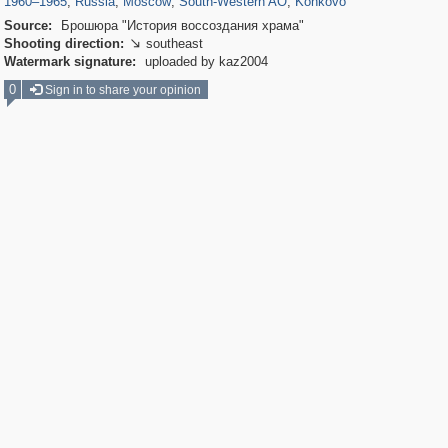
1960
–
1965
,
Russia
,
Moscow
,
South-Western AO
,
Konkovo
Source:
Брошюра "История воссоздания храма"
Shooting direction:
southeast

Watermark signature:
uploaded by kaz2004
0
Sign in to share your opinion