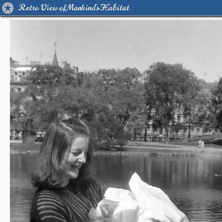
Retro View of Mankind's Habitat