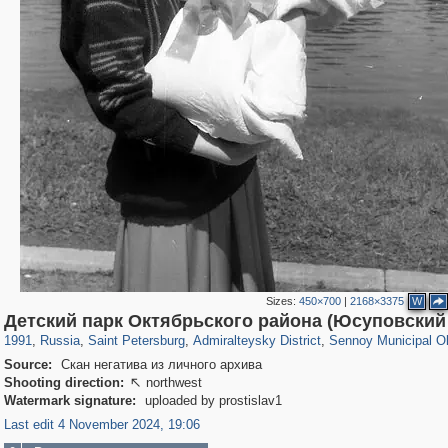
Sizes:
450×700
|
2168×3375
W
197,153
1,406,493
5,709
29,243
24,063
1,032
2,527
83
Детский парк Октябрьского района (Юсуповский
1991
,
Russia
,
Saint Petersburg
,
Admiralteysky District
,
Sennoy Municipal O
Source:
Скан негатива из личного архива
Shooting direction:
northwest

Watermark signature:
uploaded by prostislav1
Last edit 4 November 2024, 19:06