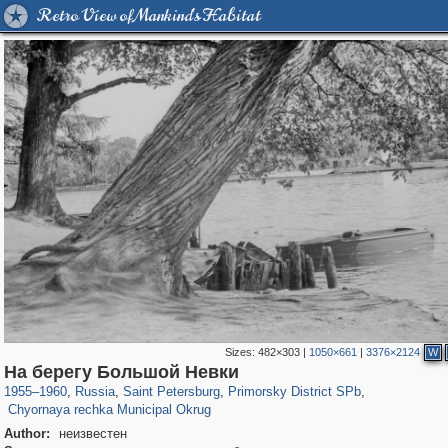
Retro View of Mankind's Habitat
Sizes:
482×303
|
1050×661
|
3376×2124
W
197,173
1,406,840
5,709
29,243
4,416
97
На берегу Большой Невки
2,022
56
1955
–
1960
,
Russia
,
Saint Petersburg
,
Primorsky District SPb
,
Chyornaya rechka Municipal Okrug
Author:
неизвестен