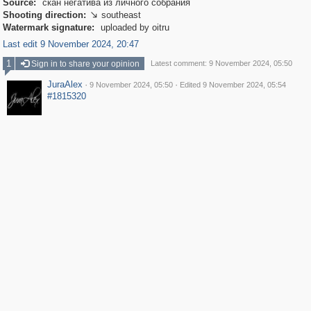
Source:
скан негатива из личного собрания
Shooting direction:
southeast

Watermark signature:
uploaded by oitru
Last edit 9 November 2024, 20:47
1
Sign in to share your opinion
Latest comment: 9 November 2024, 05:50
JuraAlex
·
·
9 November 2024, 05:50
Edited 9 November 2024, 05:54
#1815320