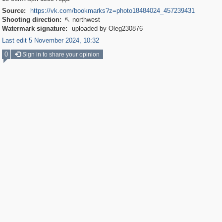
Source:
https://vk.com/bookmarks?z=photo18484024_457239431
Shooting direction:
northwest

Watermark signature:
uploaded by Oleg230876
Last edit 5 November 2024, 10:32
0
Sign in to share your opinion