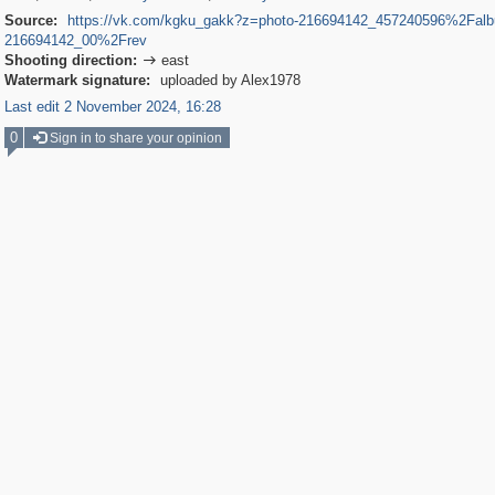
Source:
https://vk.com/kgku_gakk?z=photo-216694142_457240596%2Fal
216694142_00%2Frev
Shooting direction:
east

Watermark signature:
uploaded by Alex1978
Last edit 2 November 2024, 16:28
0
Sign in to share your opinion