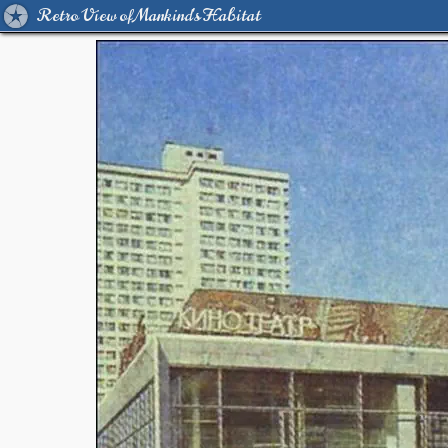
Retro View of Mankind's Habitat