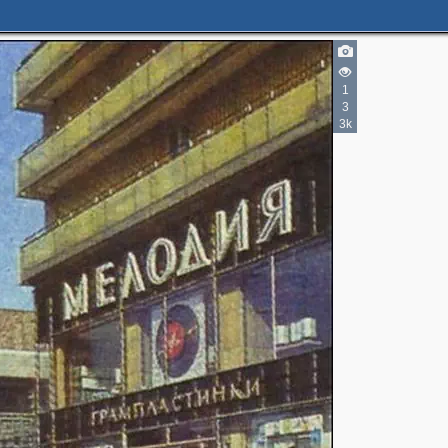
1
3
3k
6
2
3
2
2