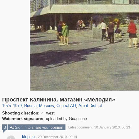
319,716
1,405,779
159,930
8,286
29,243
5,916
13,484
356
Проспект Калинина. Магазин «Мелодия»
1975
–
1979
,
Russia
,
Moscow
,
Central AO
,
Arbat District
Shooting direction:
west

Watermark signature:
uploaded by Guaglione
3
Sign in to share your opinion
Latest comment: 30 January 2013, 06:23
klopski
·
20 December 2010, 09:14