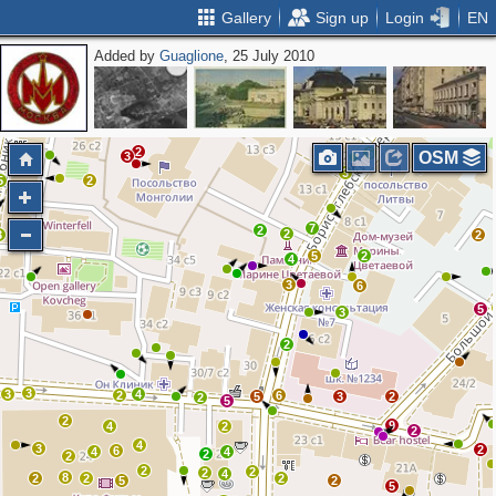
Gallery
Sign up
Login
EN
Added by
Guaglione
, 25 July 2010
4
2
2
3
3
5
2
5
OSM
3
3
5
2
7
2
2
3
2
5
2
4
3
6
5
3
2
3
3
4
2
6
5
3
2
2
5
2
9
4
2
2
4
3
2
6
4
4
2
2
2
2
2
4
8
2
2
2
5
2
5