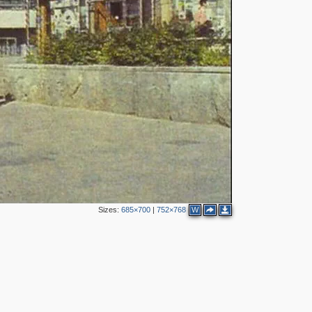
4
6
3
8
7
3
4
2
3
2
2
Sizes:
685×700
|
752×768
W