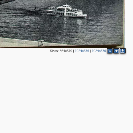
4
Sizes:
864×570
|
1024×676
|
1024×676
W
4