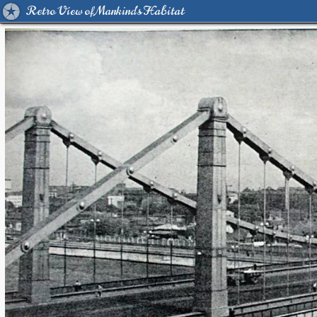
Retro View of Mankind's Habitat