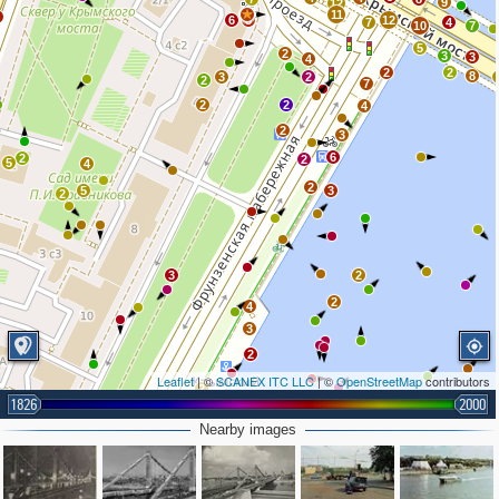
9
12
11
2
6
8
12
7
4
10
7
5
2
3
3
4
2
2
8
3
2
2
7
2
2
4
2
3
6
2
2
5
4
2
5
3
2
3
2
2
4
3
2
Leaflet
| ©
SCANEX ITC LLC
| ©
OpenStreetMap
contributors
2
1826
2000
Nearby images
5
2