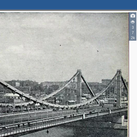
3
7
2k
2
2
3
3
2
2
9
10
4
6
11
5
3