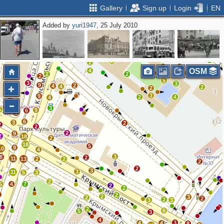
Gallery
Sign up
Login
EN
Added by
yuri1947
, 25 July 2010
5
2
7
4
13
6
9
4
3
3
2
4
2
2
2
2
2
2
OSM
4
3
3
5
2
2
2
2
2
5
3
3
9
2
4
4
2
2
3
9
2
4
4
3
5
9
6
3
6
3
2
2
2
2
9
2
18
2
18
5
9
10
4
3
8
2
11
13
2
2
2
2
3
3
11
5
3
2
5
4
7
2
2
5
2
2
3
2
2
2
3
3
2
6
5
3
4
3
4
4
7
8