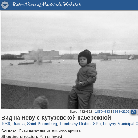
Retro View of Mankind's Habitat
Sizes:
482×313
|
1050×683
|
3368×2192
W
197,059
1,405,783
5,709
29,243
50,218
1,833
5,221
179
Вид на Неву с Кутузовской набережной
1986
,
Russia
,
Saint Petersburg
,
Tsentralny District SPb
,
Liteyny Municipal 
Source:
Скан негатива из личного архива
Shooting direction:
northwest
