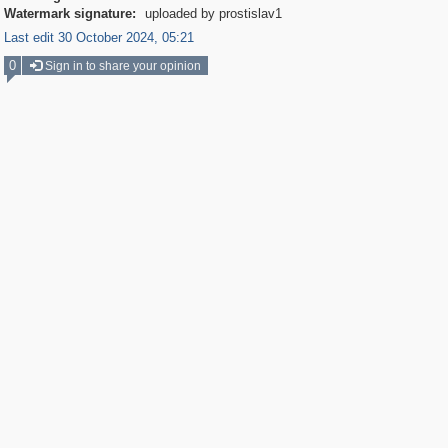
Watermark signature:
uploaded by prostislav1
Last edit 30 October 2024, 05:21
0
Sign in to share your opinion