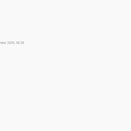
mber 2025, 08:38
2
2
3
3