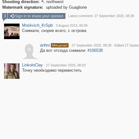
Shooting direction:
northwest

Watermark signature:
uploaded by Guaglione
3
Sign in to share your opinion
Latest comment: 27 September 2025, 08:38
Moskvich_KrSpb
·
3 August 2013, 06:09
Снимали, скорее всего, с острова
anhro
·
·
27 September 2025, 08:38
Edited 27 Septe
a
Да вот отсюда снимали:
#106538
LinkolnClay
·
27 September 2025, 08:03
Точку необходимо переместить