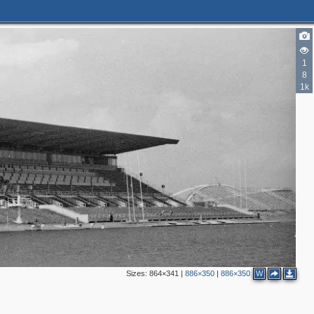
1
8
1k
Sizes:
864×341
|
886×350
|
886×350
W