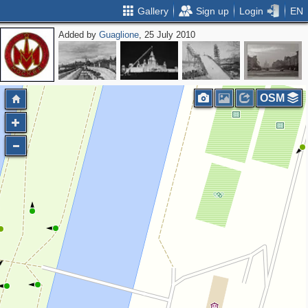
Gallery
Sign up
Login
EN
Added by
Guaglione
, 25 July 2010
OSM