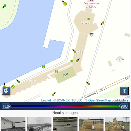
2
2
2
Leaflet
| ©
SCANEX ITC LLC
| ©
OpenStreetMap
contributors
1826
2000
Nearby images