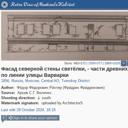
Retro View of Mankind's Habitat
Sizes:
482×172
|
1050×377
|
2868×1029
W
Фасад северной стены светёлки, - части древних
319,779
1,406,154
159,978
8,286
29,243
5,916
53,034
2,283
по линии улицы Варварки
1856
,
Russia
,
Moscow
,
Central AO
,
Tverskoy District
Author:
Фёдор Фёдорович Ри́хтер (Фри́дрих Фри́дрихович)
Source:
Архив С.Г. Величко.
Shooting direction:
south

Watermark signature:
uploaded by ArchitectorS
Last edit 29 October 2024, 18:18
0
Sign in to share your opinion