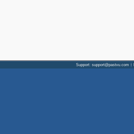
Support: support@pastvu.com