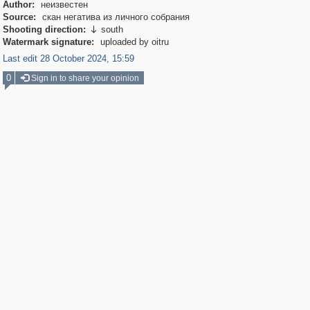
Author:
неизвестен
Source:
скан негатива из личного собрания
Shooting direction:
south

Watermark signature:
uploaded by oitru
Last edit 28 October 2024, 15:59
0
Sign in to share your opinion