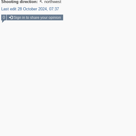
Shooting direction:
northwest

Last edit 28 October 2024, 07:37
0
Sign in to share your opinion