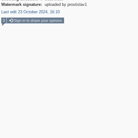
Watermark signature:
uploaded by prostislav1
Last edit 23 October 2024, 16:10
0
Sign in to share your opinion