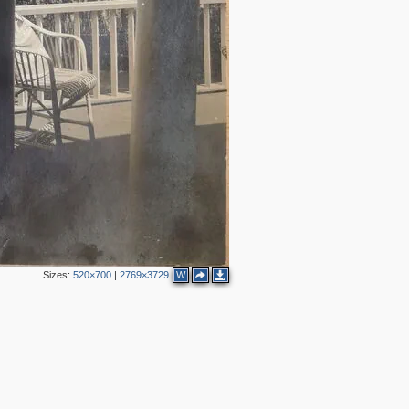
Sizes:
520×700
|
2769×3729
W