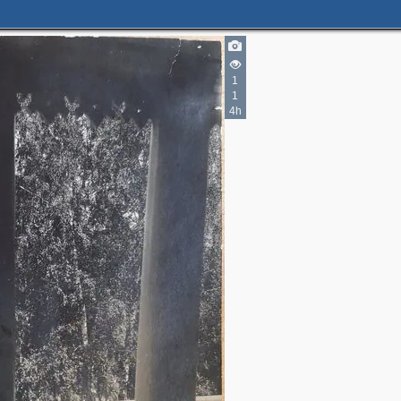
1
1
4h