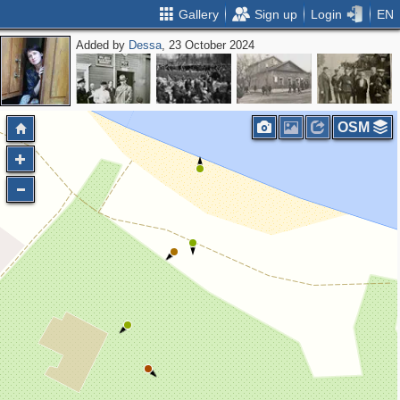
Gallery
Sign up
Login
EN
Added by
Dessa
, 23 October 2024
OSM