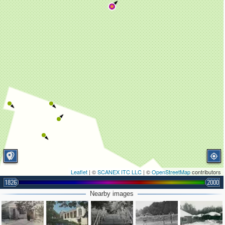
Leaflet
| ©
SCANEX ITC LLC
| ©
OpenStreetMap
contributors
1826
2000
Nearby images