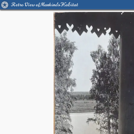
Retro View of Mankind's Habitat