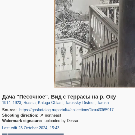
10,534
1,405,785
198
29,243
332
7
229
6
Дача "Песочное". Вид с террасы на р. Оку
1914
–
1923
,
Russia
,
Kaluga Oblast
,
Tarussky District
,
Tarusa
Source:
https://goskatalog.ru/portal/#/collections?id=43365917
Shooting direction:
northeast

Watermark signature:
uploaded by Dessa
Last edit 23 October 2024, 15:43