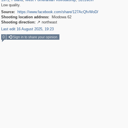
Low quality.
Source:
https://www.facebook.com/share/127AcQfvWoD/
Shooting location address:
Miodowa 62
Shooting direction:
northeast

Last edit 16 August 2025, 19:23
0
Sign in to share your opinion