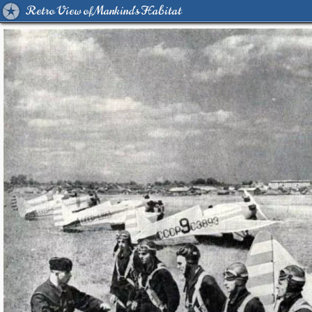
Retro View of Mankind's Habitat