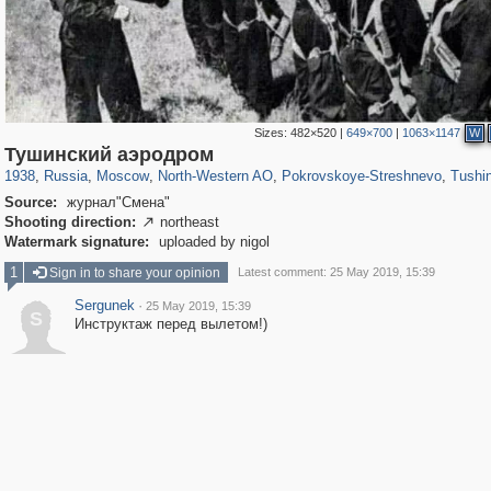
Sizes:
482×520
|
649×700
|
1063×1147
W
319,779
1,406,144
8,286
8,080
29,243
112
1,490
16
307
Тушинский аэродром
1938
,
Russia
,
Moscow
,
North-Western AO
,
Pokrovskoye-Streshnevo
,
Tushin
Source:
журнал"Смена"
Shooting direction:
northeast

Watermark signature:
uploaded by nigol
1
Sign in to share your opinion
Latest comment: 25 May 2019, 15:39
Sergunek
·
25 May 2019, 15:39
S
Инструктаж перед вылетом!)