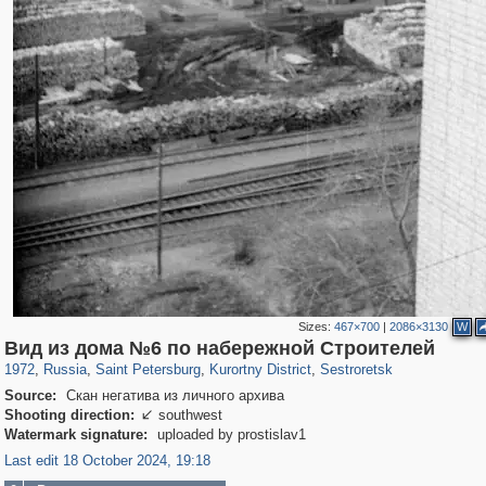
Sizes:
467×700
|
2086×3130
W
197,175
1,406,849
5,709
29,243
5,952
9
2,044
3
Вид из дома №6 по набережной Строителей
1972
,
Russia
,
Saint Petersburg
,
Kurortny District
,
Sestroretsk
Source:
Скан негатива из личного архива
Shooting direction:
southwest

Watermark signature:
uploaded by prostislav1
Last edit 18 October 2024, 19:18