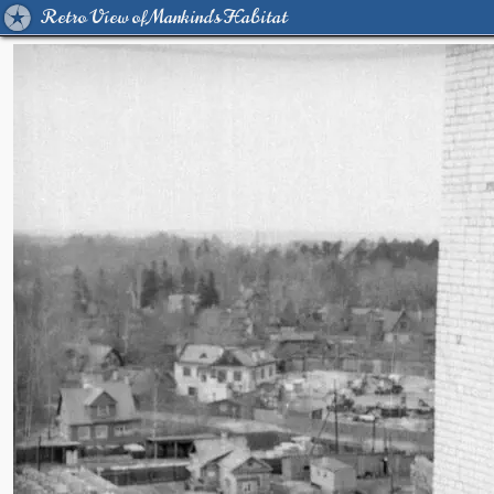
Retro View of Mankind's Habitat