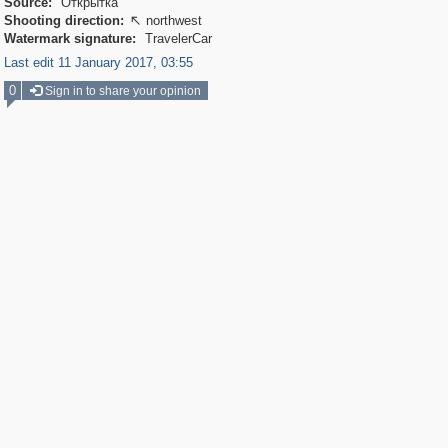
Source:
Открытка
Shooting direction:
northwest

Watermark signature:
TravelerCar
Last edit 11 January 2017, 03:55
0
Sign in to share your opinion