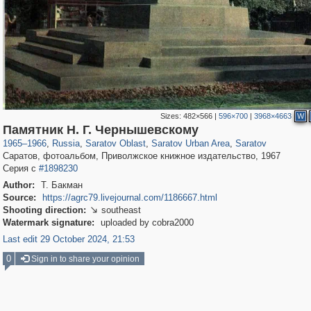
Sizes:
482×566
|
596×700
|
3968×4663
W
1,406,450
5,029
108
29,243
2,411
96
2,399
96
Памятник Н. Г. Чернышевскому
1965
–
1966
,
Russia
,
Saratov Oblast
,
Saratov Urban Area
,
Saratov
Саратов, фотоальбом, Приволжское книжное издательство, 1967
Серия с
#1898230
Author:
Т. Бакман
Source:
https://agrc79.livejournal.com/1186667.html
Shooting direction:
southeast

Watermark signature:
uploaded by cobra2000
Last edit 29 October 2024, 21:53
0
Sign in to share your opinion