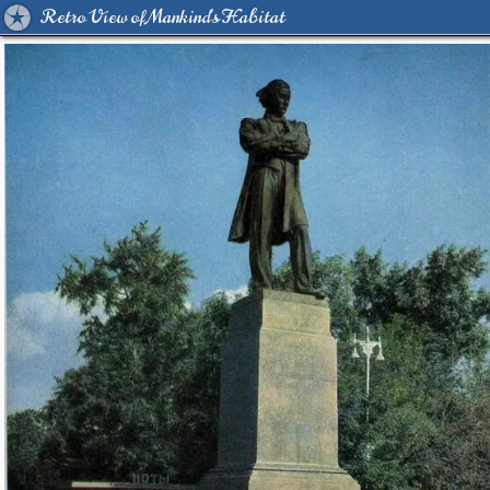
Retro View of Mankind's Habitat