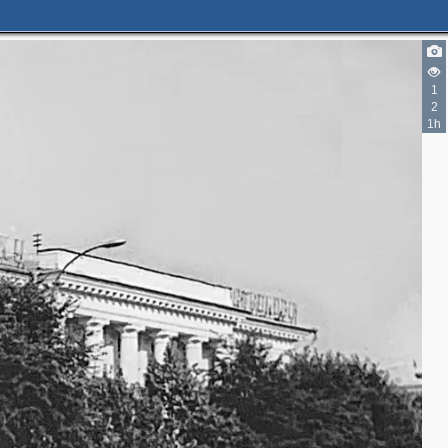
1
2
1h