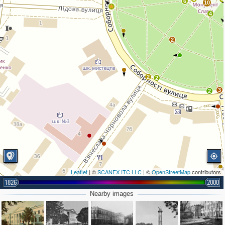
6
10
4
2
2
2
3
2
Leaflet
| ©
SCANEX ITC LLC
| ©
OpenStreetMap
contributors
1826
2000
Nearby images