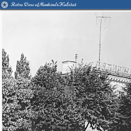
Retro View of Mankind's Habitat