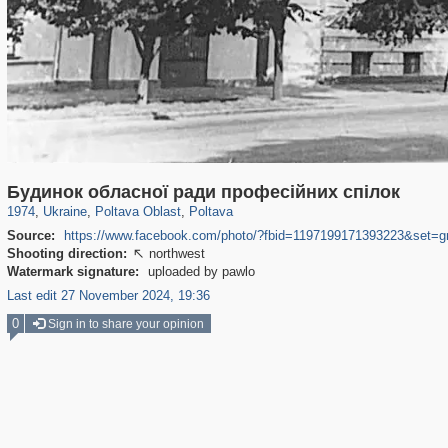
135,295
1,951
2,353
61
1,281
54
Будинок обласної ради професійних спілок
1974
,
Ukraine
,
Poltava Oblast
,
Poltava
Source:
https://www.facebook.com/photo/?fbid=1197199171393223&set=
Shooting direction:
northwest

Watermark signature:
uploaded by pawlo
Last edit 27 November 2024, 19:36
0
Sign in to share your opinion