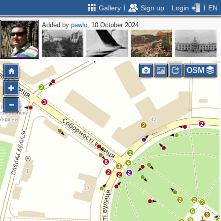
Gallery
Sign up
Login
EN
Added by
pawlo
, 10 October 2024
OSM
2
3
2
2
2
8
4
3
2
2
2
2
2
2
6
3
9
4