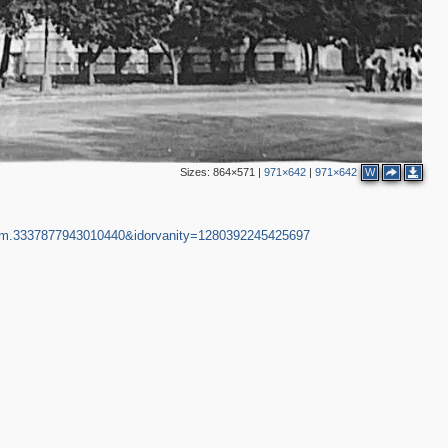
Sizes:
864×571
|
971×642
|
971×642
W
gm.3337877943010440&idorvanity=1280392245425697