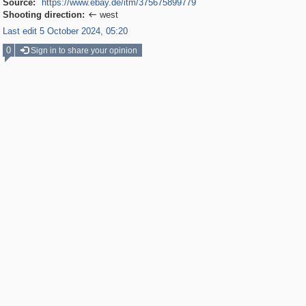
Source:
https://www.ebay.de/itm/375675899779
Shooting direction:
west

Last edit 5 October 2024, 05:20
0
Sign in to share your opinion