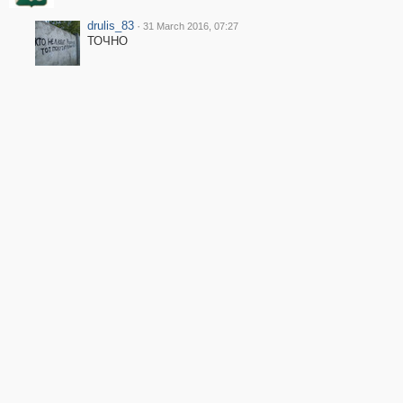
drulis_83
·
31 March 2016, 07:27
ТОЧНО