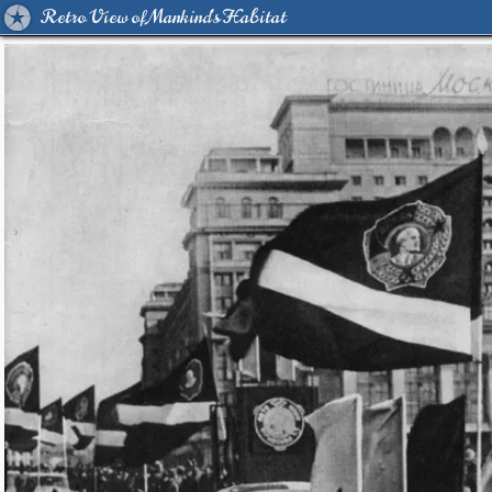
Retro View of Mankind's Habitat