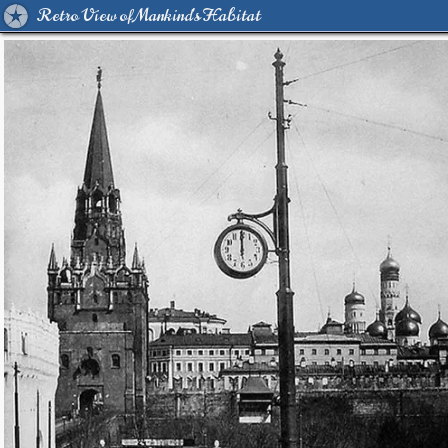
Retro View of Mankind's Habitat