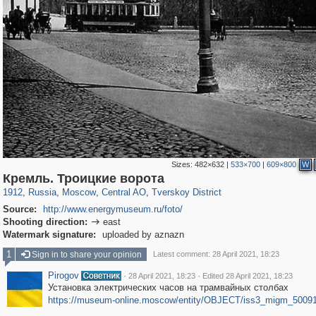
Sizes:
482×632
|
533×700
|
609×800
W
319,780
1,406,255
159,978
8,286
29,243
5,916
53,034
2,283
Кремль. Троицкие ворота
1912
,
Russia
,
Moscow
,
Central AO
,
Tverskoy District
Source:
http://www.energymuseum.ru/foto/
Shooting direction:
east

Watermark signature:
uploaded by aznazn
1
Sign in to share your opinion
Latest comment: 28 April 2021, 18:23
Pirogov
·
·
28 April 2021, 18:23
Edited 28 April 2021, 18:23
Установка электрических часов на трамвайных столбах
https://museum-online.moscow/entity/OBJECT/iss3_migm_5009