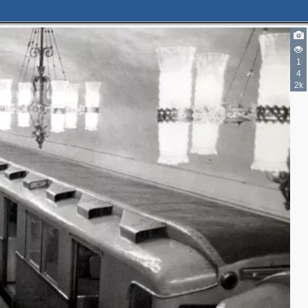
2
1
2
4
2k