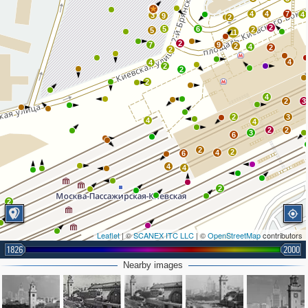
4
4
7
4
3
9
2
2
5
6
2
5
11
2
7
9
2
4
2
2
4
4
2
2
2
4
2
3
2
3
4
4
2
2
3
6
2
2
4
6
4
4
2
2
Leaflet
| ©
SCANEX ITC LLC
| ©
OpenStreetMap
contributors
1826
2000
Nearby images