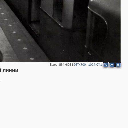
Sizes:
864×625
|
967×700
|
1024×741
W
й линии
.