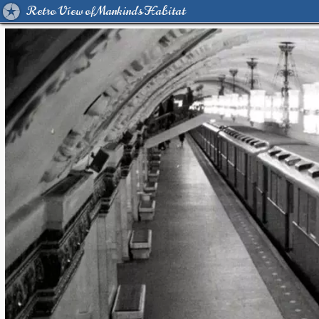
Retro View of Mankind's Habitat