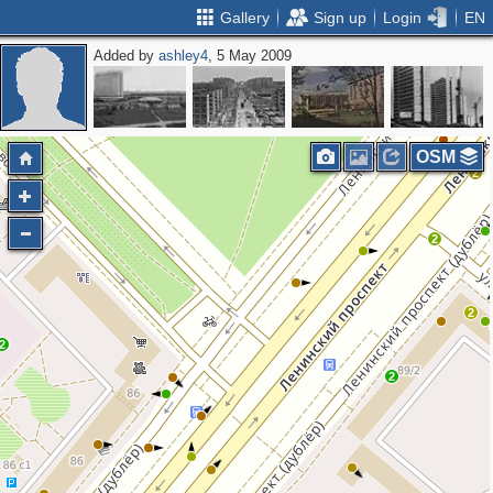
Gallery
Sign up
Login
EN
Added by
ashley4
, 5 May 2009
OSM
2
2
2
2
2