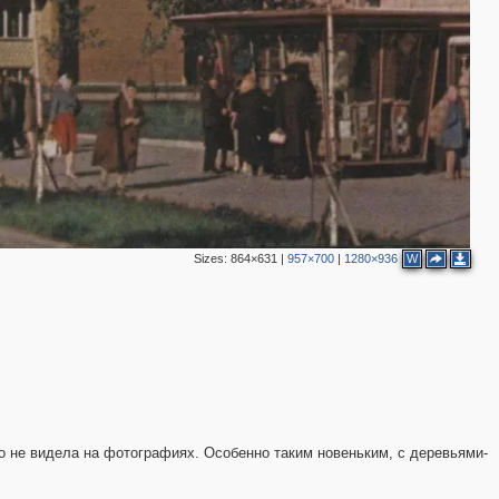
2
Sizes:
864×631
|
957×700
|
1280×936
W
го не видела на фотографиях. Особенно таким новеньким, с деревьями-