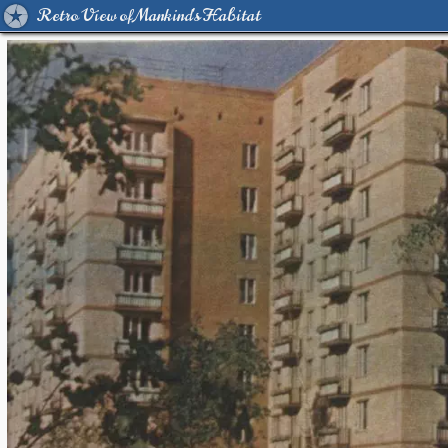
Retro View of Mankind's Habitat