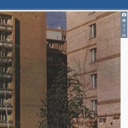
2
7
6k
2