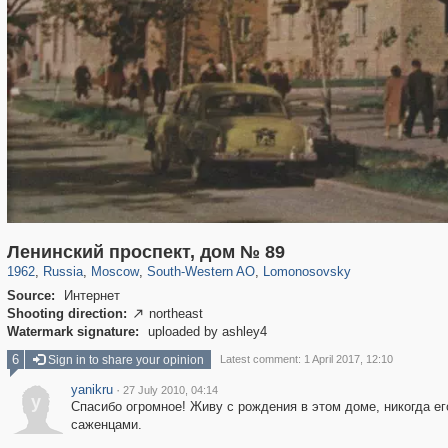
319,779
1,406,211
8,286
12,410
29,243
76
697
4
Ленинский проспект, дом № 89
1962
,
Russia
,
Moscow
,
South-Western AO
,
Lomonosovsky
Source:
Интернет
Shooting direction:
northeast

Watermark signature:
uploaded by ashley4
6
Sign in to share your opinion
Latest comment: 1 April 2017, 12:10
yanikru
·
27 July 2010, 04:14
y
Спасибо огромное! Живу с рождения в этом доме, никогда е
саженцами.