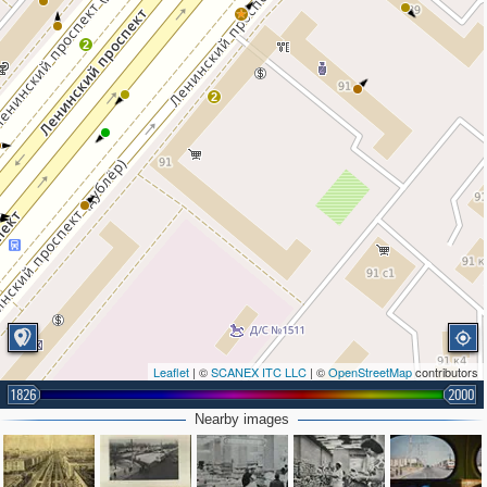
2
2
Leaflet
| ©
SCANEX ITC LLC
| ©
OpenStreetMap
contributors
1826
2000
Nearby images